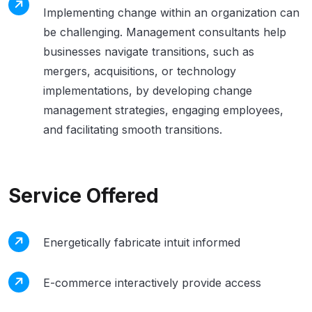
Implementing change within an organization can
be challenging. Management consultants help
businesses navigate transitions, such as
mergers, acquisitions, or technology
implementations, by developing change
management strategies, engaging employees,
and facilitating smooth transitions.
Service Offered
Energetically fabricate intuit informed
E-commerce interactively provide access