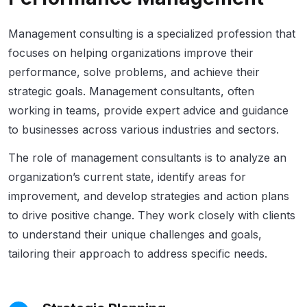
Management consulting is a specialized profession that
focuses on helping organizations improve their
performance, solve problems, and achieve their
strategic goals. Management consultants, often
working in teams, provide expert advice and guidance
to businesses across various industries and sectors.
The role of management consultants is to analyze an
organization’s current state, identify areas for
improvement, and develop strategies and action plans
to drive positive change. They work closely with clients
to understand their unique challenges and goals,
tailoring their approach to address specific needs.