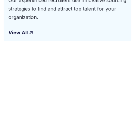
Our experienced recruiters use innovative sourcing
strategies to find and attract top talent for your
organization.
View All
Subscribe To Our
Newsletter
The benefits of using business consulting and coaching
services may include increased sales, new revenue
streams and improved productivity. Benefits also