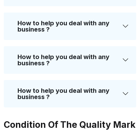
How to help you deal with any
business ?
How to help you deal with any
business ?
How to help you deal with any
business ?
Condition Of The Quality Mark