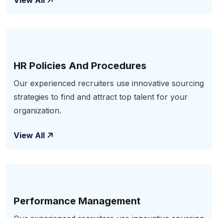
View All
HR Policies And Procedures
Our experienced recruiters use innovative sourcing
strategies to find and attract top talent for your
organization.
View All
Performance Management