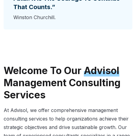
That Counts.”
Winston Churchill.
Welcome To Our
Advisol
Management Consulting
Services
At Advisol, we offer comprehensive management
consulting services to help organizations achieve their
strategic objectives and drive sustainable growth. Our
team of experienced consultants specializes in a range