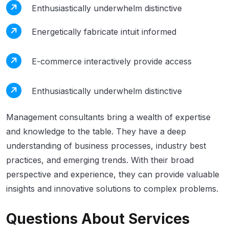
Enthusiastically underwhelm distinctive
Energetically fabricate intuit informed
E-commerce interactively provide access
Enthusiastically underwhelm distinctive
Management consultants bring a wealth of expertise
and knowledge to the table. They have a deep
understanding of business processes, industry best
practices, and emerging trends. With their broad
perspective and experience, they can provide valuable
insights and innovative solutions to complex problems.
Questions About Services