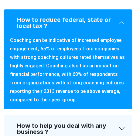
How to reduce federal, state or
local tax ?
Coaching can be indicative of increased employee
engagement; 65% of employees from companies
with strong coaching cultures rated themselves as
highly engaged. Coaching also has an impact on
financial performance, with 60% of respondents
from organizations with strong coaching cultures
reporting their 2013 revenue to be above average,
compared to their peer group.
How to help you deal with any
business ?