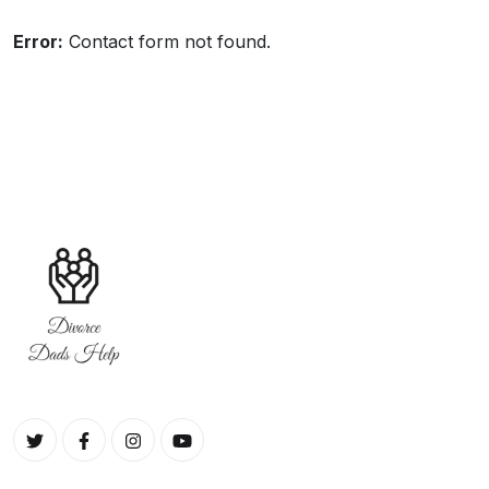
include an opportunity.
Error:
Contact form not found.