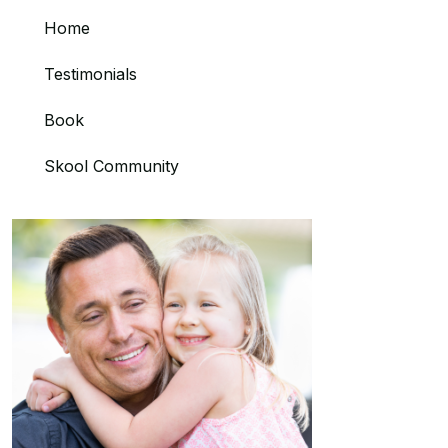
Home
Testimonials
Book
Skool Community