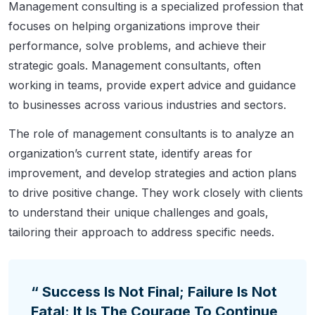
Management consulting is a specialized profession that
focuses on helping organizations improve their
performance, solve problems, and achieve their
strategic goals. Management consultants, often
working in teams, provide expert advice and guidance
to businesses across various industries and sectors.
The role of management consultants is to analyze an
organization’s current state, identify areas for
improvement, and develop strategies and action plans
to drive positive change. They work closely with clients
to understand their unique challenges and goals,
tailoring their approach to address specific needs.
“ Success Is Not Final; Failure Is Not
Fatal: It Is The Courage To Continue