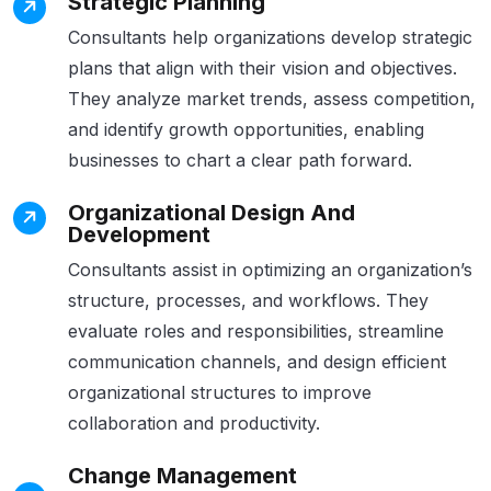
Strategic Planning
Consultants help organizations develop strategic
plans that align with their vision and objectives.
They analyze market trends, assess competition,
and identify growth opportunities, enabling
businesses to chart a clear path forward.
Organizational Design And
Development
Consultants assist in optimizing an organization’s
structure, processes, and workflows. They
evaluate roles and responsibilities, streamline
communication channels, and design efficient
organizational structures to improve
collaboration and productivity.
Change Management