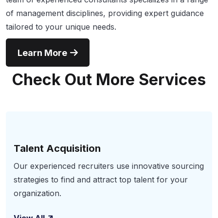
of management disciplines, providing expert guidance
tailored to your unique needs.
Learn More
Check Out More Services
Talent Acquisition
Our experienced recruiters use innovative sourcing
strategies to find and attract top talent for your
organization.