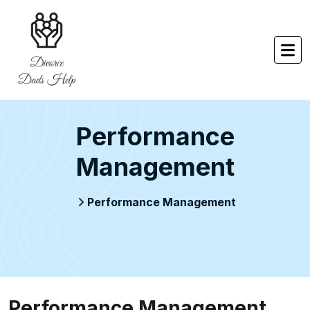
Performance
Management
Performance Management
Performance Management