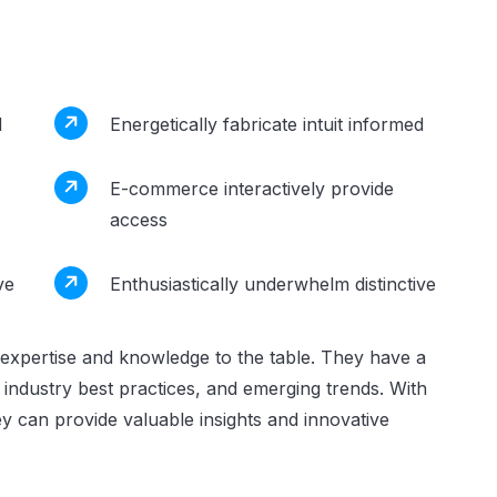
d
Energetically fabricate intuit informed
E-commerce interactively provide
access
ve
Enthusiastically underwhelm distinctive
expertise and knowledge to the table. They have a
industry best practices, and emerging trends. With
y can provide valuable insights and innovative