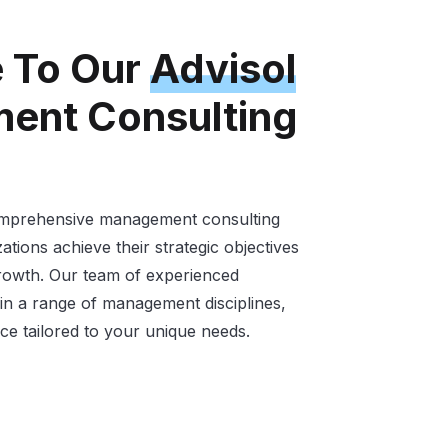
 To Our
Advisol
ent Consulting
comprehensive management consulting
ations achieve their strategic objectives
growth. Our team of experienced
 in a range of management disciplines,
ce tailored to your unique needs.