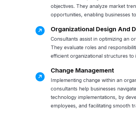
objectives. They analyze market tren
opportunities, enabling businesses to
Organizational Design And 
Consultants assist in optimizing an o
They evaluate roles and responsibili
efficient organizational structures to
Change Management
Implementing change within an orga
consultants help businesses navigate 
technology implementations, by dev
employees, and facilitating smooth tr