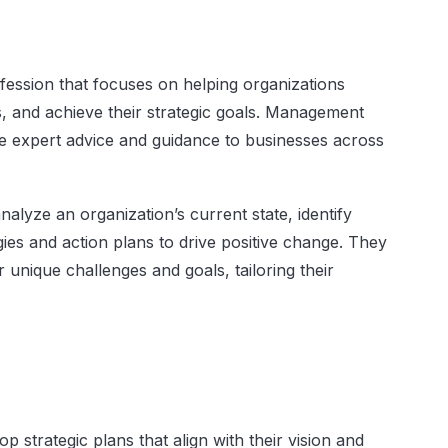
fession that focuses on helping organizations
, and achieve their strategic goals. Management
de expert advice and guidance to businesses across
alyze an organization’s current state, identify
ies and action plans to drive positive change. They
r unique challenges and goals, tailoring their
p strategic plans that align with their vision and