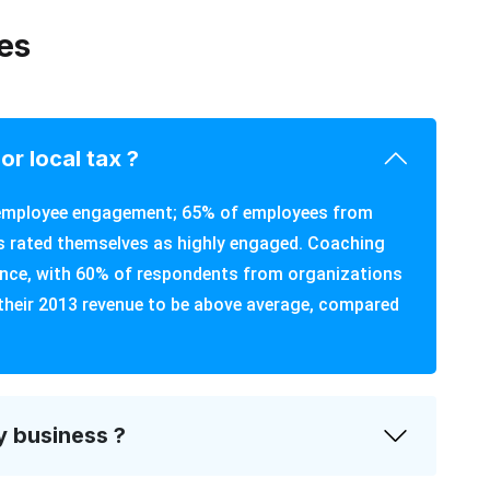
es
or local tax ?
d employee engagement; 65% of employees from
 rated themselves as highly engaged. Coaching
ance, with 60% of respondents from organizations
their 2013 revenue to be above average, compared
y business ?