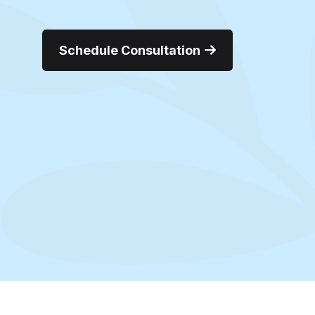
Schedule Consultation