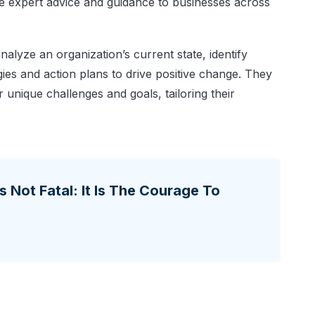
de expert advice and guidance to businesses across
alyze an organization’s current state, identify
ies and action plans to drive positive change. They
r unique challenges and goals, tailoring their
Is Not Fatal: It Is The Courage To