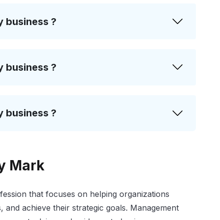
y business ?
y business ?
y business ?
ty Mark
fession that focuses on helping organizations
, and achieve their strategic goals. Management