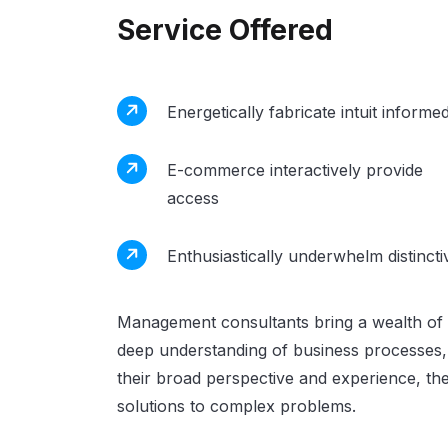
Service Offered
Energetically fabricate intuit informe
E-commerce interactively provide
access
Enthusiastically underwhelm distincti
Management consultants bring a wealth of 
deep understanding of business processes, 
their broad perspective and experience, the
solutions to complex problems.