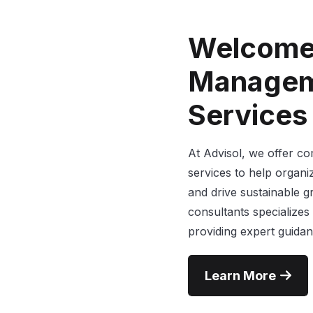
Welcome
Managem
Services
At Advisol, we offer 
services to help organiz
and drive sustainable 
consultants specializes
providing expert guidan
Learn More