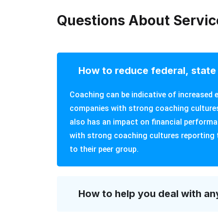
Questions About Servic
How to reduce federal, state 
Coaching can be indicative of increase
companies with strong coaching cultures
also has an impact on financial perform
with strong coaching cultures reporting 
to their peer group.
How to help you deal with an