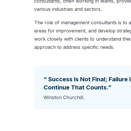
consultants, often working in teams, provi
various industries and sectors.
The role of management consultants is to an
areas for improvement, and develop strateg
work closely with clients to understand thei
approach to address specific needs.
“ Success Is Not Final; Failure 
Continue That Counts.”
Winston Churchill.