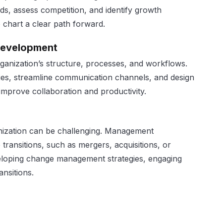
ds, assess competition, and identify growth
 chart a clear path forward.
Development
rganization’s structure, processes, and workflows.
ties, streamline communication channels, and design
 improve collaboration and productivity.
nization can be challenging. Management
transitions, such as mergers, acquisitions, or
eloping change management strategies, engaging
ansitions.