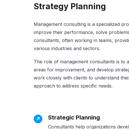
Strategy Planning
Management consulting is a specialized pro
improve their performance, solve problems
consultants, often working in teams, provi
various industries and sectors.
The role of management consultants is to an
areas for improvement, and develop strateg
work closely with clients to understand thei
approach to address specific needs.
Strategic Planning
Consultants help organizations develo