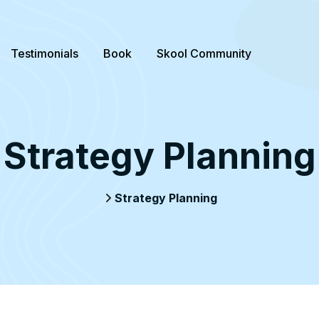
Testimonials
Book
Skool Community
Strategy Planning
Strategy Planning