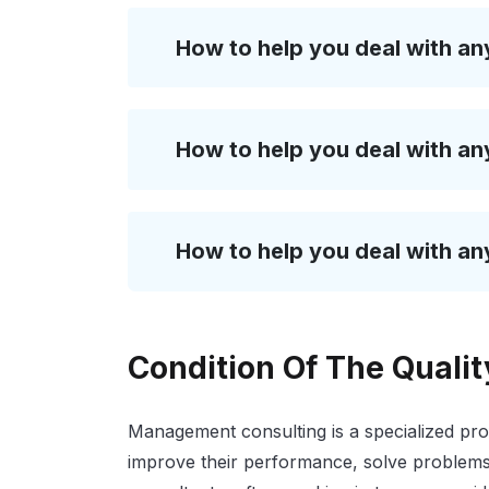
How to help you deal with an
How to help you deal with an
How to help you deal with an
Condition Of The Quali
Management consulting is a specialized pro
improve their performance, solve problems