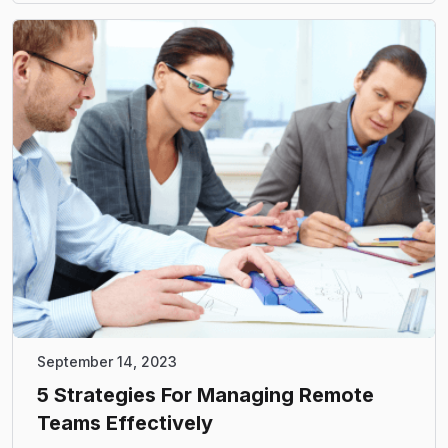
September 14, 2023
5 Strategies For Managing Remote
Teams Effectively