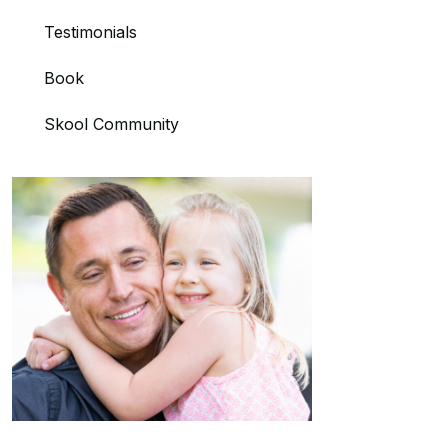
Testimonials
Book
Skool Community