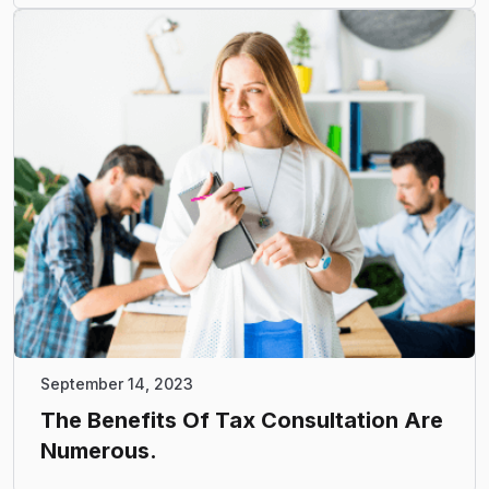
September 14, 2023
The Benefits Of Tax Consultation Are
Numerous.