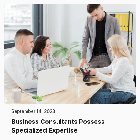
September 14, 2023
Business Consultants Possess
Specialized Expertise