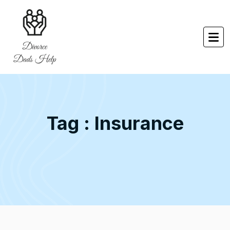
Tag : Insurance