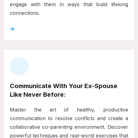
engage with them in ways that build lifelong
connections.
Communicate With Your Ex-Spouse
Like Never Before:
Master the art of healthy, productive
communication to resolve conflicts and create a
collaborative co-parenting environment. Discover
powerful techniques and real-world exercises that