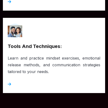
Tools And Techniques:
Learn and practice mindset exercises, emotional
release methods, and communication strategies
tailored to your needs.