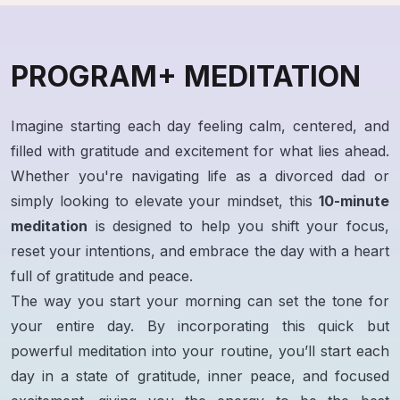
PROGRAM+ MEDITATION
Imagine starting each day feeling calm, centered, and
filled with gratitude and excitement for what lies ahead.
Whether you're navigating life as a divorced dad or
simply looking to elevate your mindset, this
10-minute
meditation
is designed to help you shift your focus,
reset your intentions, and embrace the day with a heart
full of gratitude and peace.
The way you start your morning can set the tone for
your entire day. By incorporating this quick but
powerful meditation into your routine, you’ll start each
day in a state of gratitude, inner peace, and focused