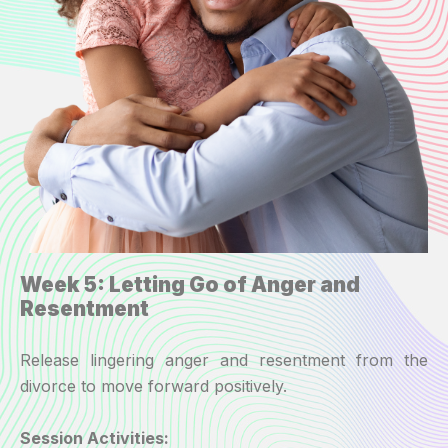
Week 5: Letting Go of Anger and
Resentment
Release lingering anger and resentment from the
divorce to move forward positively.
Session Activities: