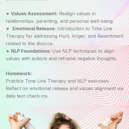
➤
Values Assessment:
Realign values in
relationships, parenting, and personal well-being.
➤
Emotional Release:
Introduction to Time Line
Therapy for addressing Hurt, Anger, and Resentment
related to the divorce.
➤
NLP Foundations:
Use NLP techniques to align
values with actions and reframe negative thoughts.
Homework:
Practice Time Line Therapy and NLP exercises.
Reflect on emotional release and values alignment via
daily text check-ins.