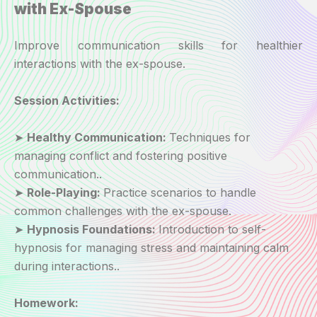
with Ex-Spouse
Improve communication skills for healthier
interactions with the ex-spouse.
Session Activities:
➤
Healthy Communication:
Techniques for
managing conflict and fostering positive
communication..
➤
Role-Playing:
Practice scenarios to handle
common challenges with the ex-spouse.
➤
Hypnosis Foundations:
Introduction to self-
hypnosis for managing stress and maintaining calm
during interactions..
Homework: