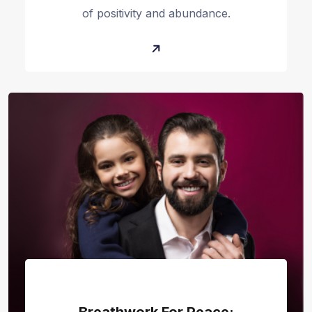
of positivity and abundance.