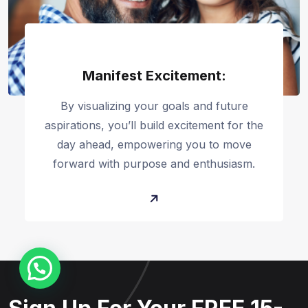
Manifest Excitement:
By visualizing your goals and future
aspirations, you’ll build excitement for the
day ahead, empowering you to move
forward with purpose and enthusiasm.