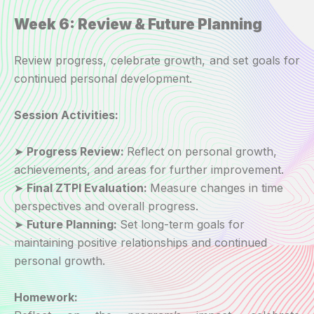
Week 6: Review & Future Planning
Review progress, celebrate growth, and set goals for
continued personal development.
Session Activities:
➤
Progress Review:
Reflect on personal growth,
achievements, and areas for further improvement.
➤
Final ZTPI Evaluation:
Measure changes in time
perspectives and overall progress.
➤
Future Planning:
Set long-term goals for
maintaining positive relationships and continued
personal growth.
Homework: