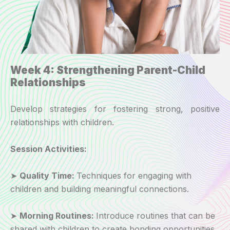
Week 4: Strengthening Parent-Child
Relationships
Develop strategies for fostering strong, positive
relationships with children.
Session Activities:
➤
Quality Time:
Techniques for engaging with
children and building meaningful connections.
➤
Morning Routines:
Introduce routines that can be
shared with children to create bonding opportunities.