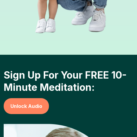
Sign Up For Your FREE 10-
Minute Meditation:
Unlock Audio