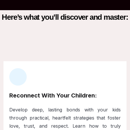
Here’s what you’ll discover and master:
Reconnect With Your Children:
Develop deep, lasting bonds with your kids
through practical, heartfelt strategies that foster
love, trust, and respect. Learn how to truly