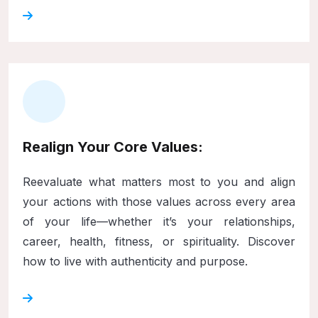
Realign Your Core Values:
Reevaluate what matters most to you and align
your actions with those values across every area
of your life—whether it’s your relationships,
career, health, fitness, or spirituality. Discover
how to live with authenticity and purpose.