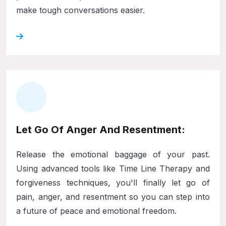
make tough conversations easier.
Let Go Of Anger And Resentment:
Release the emotional baggage of your past.
Using advanced tools like Time Line Therapy and
forgiveness techniques, you'll finally let go of
pain, anger, and resentment so you can step into
a future of peace and emotional freedom.