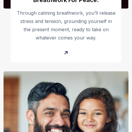
Breathwork For Peace:
Through calming breathwork, you’ll release
stress and tension, grounding yourself in
the present moment, ready to take on
whatever comes your way.