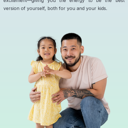
excitement—giving you the energy to be the best
version of yourself, both for you and your kids.