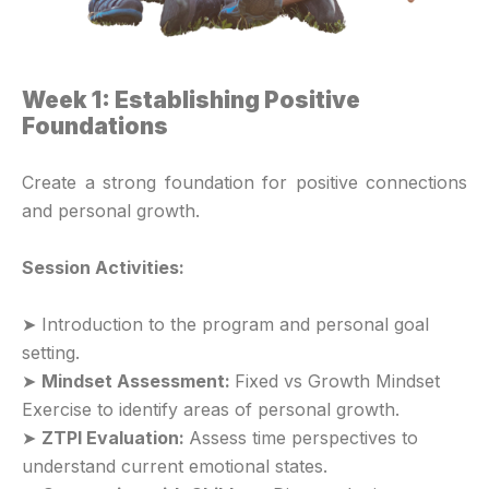
Week 1: Establishing Positive
Foundations
Create a strong foundation for positive connections
and personal growth.
Session Activities:
➤ Introduction to the program and personal goal
setting.
➤
Mindset Assessment:
Fixed vs Growth Mindset
Exercise to identify areas of personal growth.
➤
ZTPI Evaluation:
Assess time perspectives to
understand current emotional states.