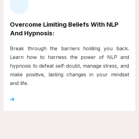
Overcome Limiting Beliefs With NLP
And Hypnosis:
Break through the barriers holding you back.
Learn how to harness the power of NLP and
hypnosis to defeat self-doubt, manage stress, and
make positive, lasting changes in your mindset
and life.