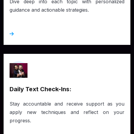
Dive deep into each topic with personalized
guidance and actionable strategies.
Daily Text Check-Ins:
Stay accountable and receive support as you
apply new techniques and reflect on your
progress.