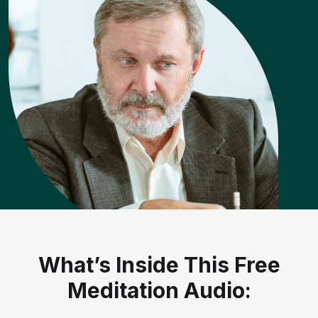
What’s Inside This Free
Meditation Audio: