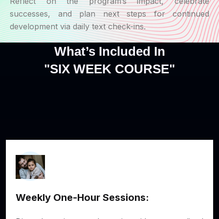
Reflect on the program’s impact, celebrate
successes, and plan next steps for continued
development via daily text check-ins.
What’s Included In
"SIX WEEK COURSE"
Weekly One-Hour Sessions: