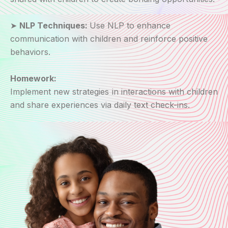
➤
NLP Techniques:
Use NLP to enhance
communication with children and reinforce positive
behaviors.
Homework:
Implement new strategies in interactions with children
and share experiences via daily text check-ins.