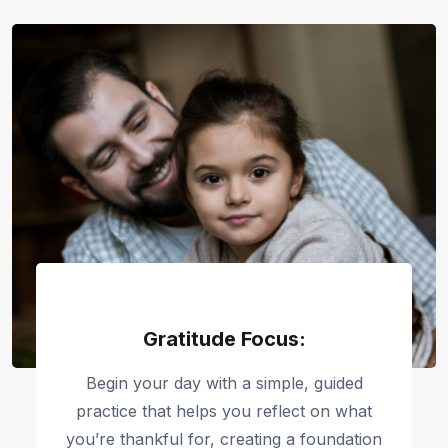
Gratitude Focus:
Begin your day with a simple, guided
practice that helps you reflect on what
you’re thankful for, creating a foundation