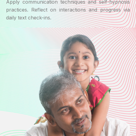
Apply communication techniques and self-hypnosis
practices. Reflect on interactions and progress via
daily text check-ins.