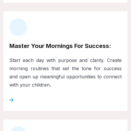
Master Your Mornings For Success:
Start each day with purpose and clarity. Create
morning routines that set the tone for success
and open up meaningful opportunities to connect
with your children.