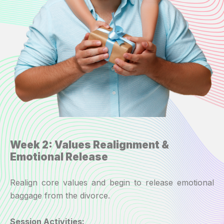
Week 2: Values Realignment &
Emotional Release
Realign core values and begin to release emotional
baggage from the divorce.
Session Activities: