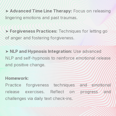
➤
Advanced Time Line Therapy:
Focus on releasing
lingering emotions and past traumas.
➤
Forgiveness Practices:
Techniques for letting go
of anger and fostering forgiveness.
➤
NLP and Hypnosis Integration:
Use advanced
NLP and self-hypnosis to reinforce emotional release
and positive change.
Homework:
Practice forgiveness techniques and emotional
release exercises. Reflect on progress and
challenges via daily text check-ins.