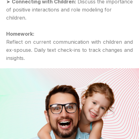
➤
Connecting with Children:
Discuss the importance
of positive interactions and role modeling for
children.
Homework:
Reflect on current communication with children and
ex-spouse. Daily text check-ins to track changes and
insights.