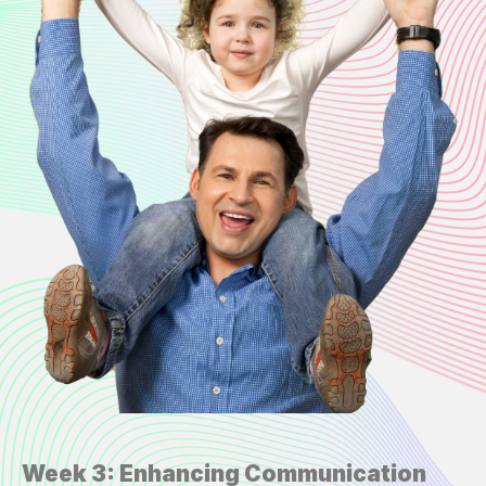
Week 3: Enhancing Communication