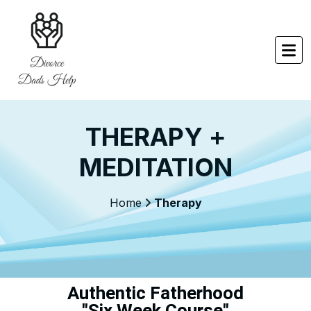
THERAPY +
MEDITATION
Home
Therapy
Authentic Fatherhood
"Six Week Course"