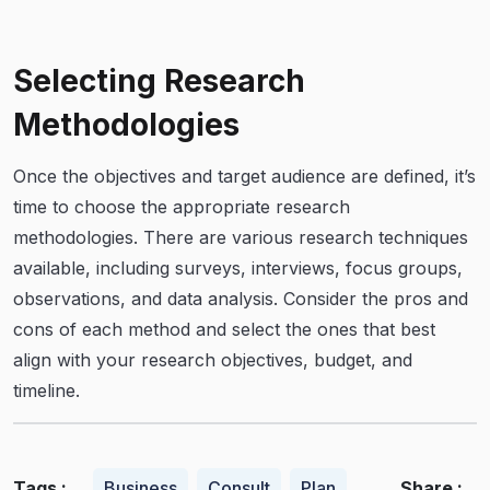
Selecting Research
Methodologies
Once the objectives and target audience are defined, it’s
time to choose the appropriate research
methodologies. There are various research techniques
available, including surveys, interviews, focus groups,
observations, and data analysis. Consider the pros and
cons of each method and select the ones that best
align with your research objectives, budget, and
timeline.
Tags :
Share :
Business
Consult
Plan