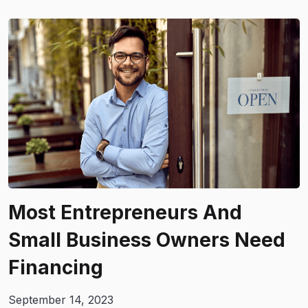
Most Entrepreneurs And
Small Business Owners Need
Financing
September 14, 2023