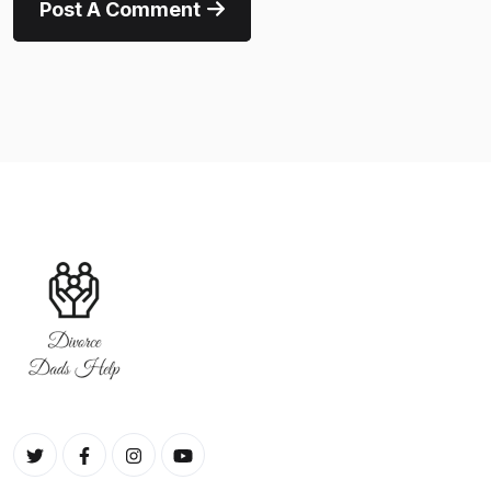
Post A Comment