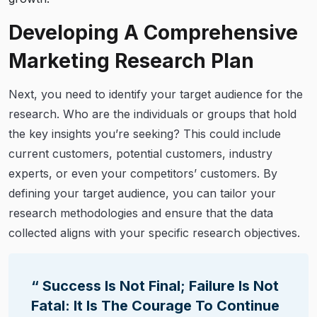
Developing A Comprehensive
Marketing Research Plan
Next, you need to identify your target audience for the
research. Who are the individuals or groups that hold
the key insights you’re seeking? This could include
current customers, potential customers, industry
experts, or even your competitors’ customers. By
defining your target audience, you can tailor your
research methodologies and ensure that the data
collected aligns with your specific research objectives.
“ Success Is Not Final; Failure Is Not
Fatal: It Is The Courage To Continue