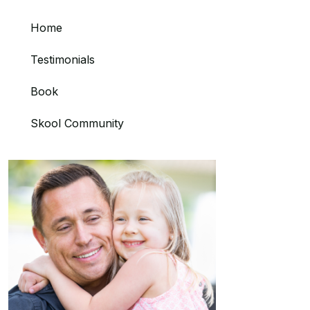
Home
Testimonials
Book
Skool Community