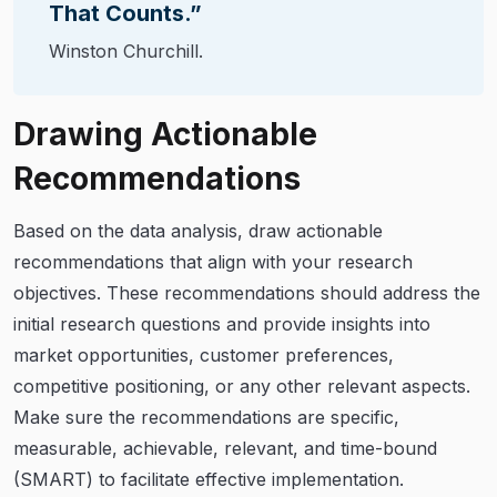
That Counts.”
Winston Churchill.
Drawing Actionable
Recommendations
Based on the data analysis, draw actionable
recommendations that align with your research
objectives. These recommendations should address the
initial research questions and provide insights into
market opportunities, customer preferences,
competitive positioning, or any other relevant aspects.
Make sure the recommendations are specific,
measurable, achievable, relevant, and time-bound
(SMART) to facilitate effective implementation.