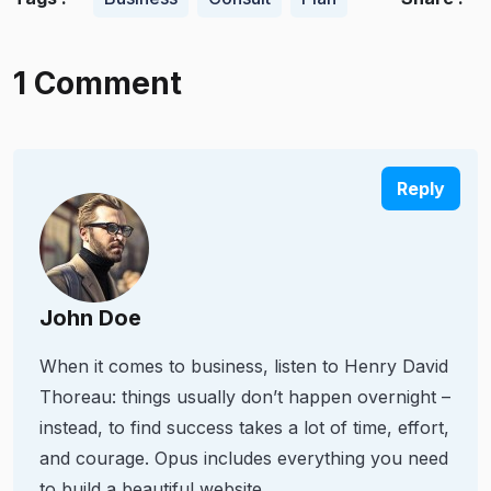
1 Comment
Reply
John Doe
When it comes to business, listen to Henry David
Thoreau: things usually don’t happen overnight –
instead, to find success takes a lot of time, effort,
and courage. Opus includes everything you need
to build a beautiful website.