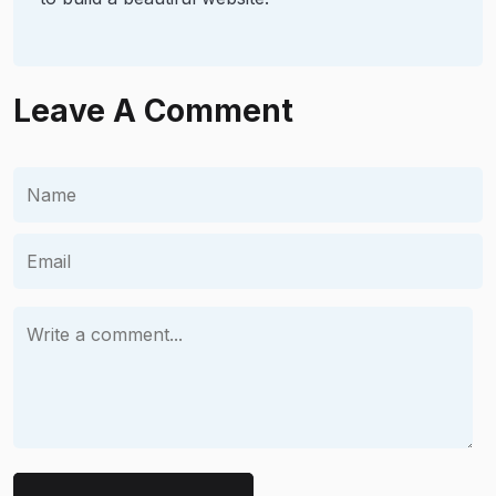
Leave A Comment