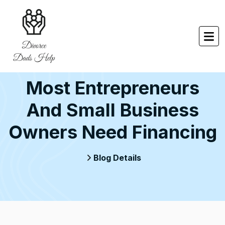
Most Entrepreneurs
And Small Business
Owners Need Financing
Blog Details