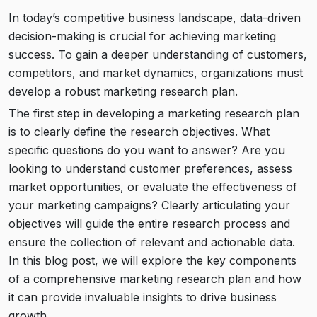
In today’s competitive business landscape, data-driven
decision-making is crucial for achieving marketing
success. To gain a deeper understanding of customers,
competitors, and market dynamics, organizations must
develop a robust marketing research plan.
The first step in developing a marketing research plan
is to clearly define the research objectives. What
specific questions do you want to answer? Are you
looking to understand customer preferences, assess
market opportunities, or evaluate the effectiveness of
your marketing campaigns? Clearly articulating your
objectives will guide the entire research process and
ensure the collection of relevant and actionable data.
In this blog post, we will explore the key components
of a comprehensive marketing research plan and how
it can provide invaluable insights to drive business
growth.